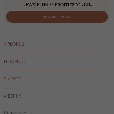
NEWSLETTER ET
PROFITEZ DE -10%
INSCRIVEZ-VOUS
A PROPOS
FLOORING
SUPPORT
MEET US
Privacy Policy