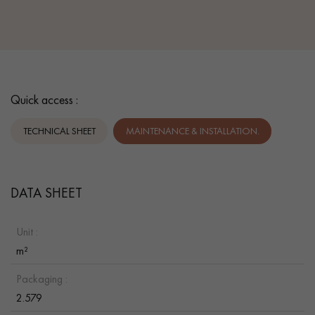
Quick access :
TECHNICAL SHEET
MAINTENANCE & INSTALLATION.
DATA SHEET
Unit :
m²
Packaging :
2.579