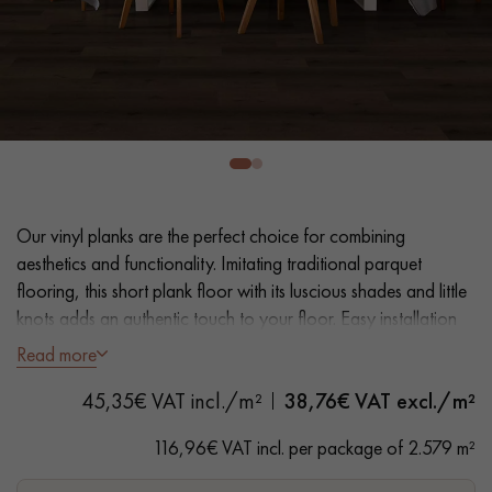
EXTRA WIDE WOOD FLOORING
OAK WOOD FLOORING
INTERIOR PARQUET ACCESSORIES
Our advisors are available at
28 79 01 41
Our vinyl planks are the perfect choice for combining
aesthetics and functionality. Imitating traditional parquet
flooring, this short plank floor with its luscious shades and little
knots adds an authentic touch to your floor. Easy installation
and maintenance make it a practical solution.
Read more
DO YOU HAVE A NEW PROJECT?
45,35€ VAT incl./m²
38,76
€ VAT excl./m²
- Plank Width L 23.2 cm
Our experts are at your disposal to guide you step by step in
- Natural oak look
116,96€ VAT incl. per package of 2.579 m²
choosing and installing your parquet flooring.
- Bevelled on 4 sides
- Suitable for heavy domestic use