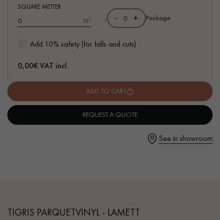
- Waterproof
SQUARE METTER
-
+
,
Package
m²
- Easy to install: simple I4F flat interlocking system
Add 10% safety (for falls and cuts)
Get a call back from a Decoplus Parquet advisor.
0,00
€ VAT incl.
ADD TO CART
REQUEST A QUOTE
Request a personalized appointment.
See in showroom
Get a free quote!
TIGRIS PARQUETVINYL - LAMETT