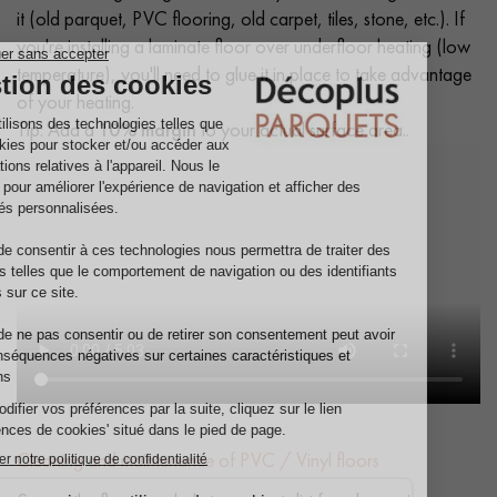
it (old parquet, PVC flooring, old carpet, tiles, stone, etc.). If
you're installing a laminate floor over underfloor heating (low
temperature), you'll need to glue it in place to take advantage
of your heating.
Tip: Add a
10% margin
to your actual surface area..
Cleaning and maintenance of PVC / Vinyl floors