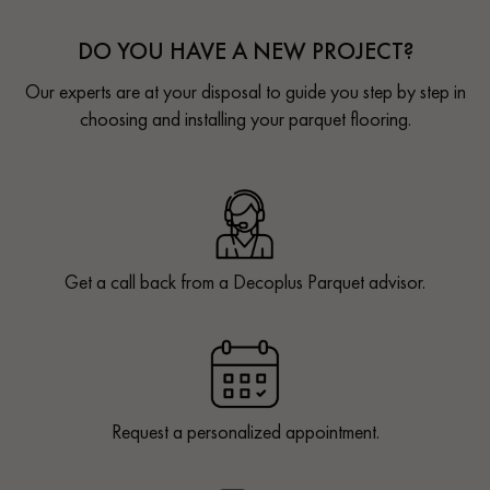
DO YOU HAVE A NEW PROJECT?
Our experts are at your disposal to guide you step by step in
choosing and installing your parquet flooring.
Get a call back from a Decoplus Parquet advisor.
Request a personalized appointment.