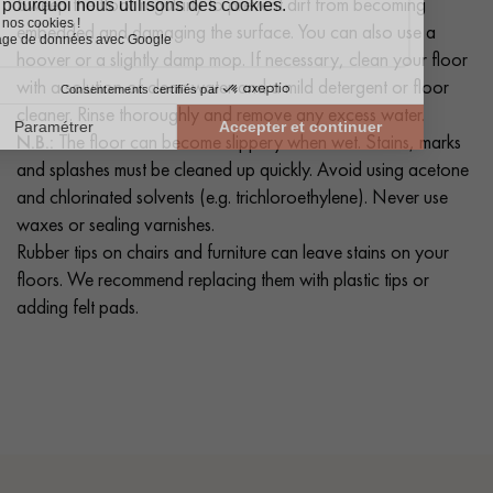
Sweep the floor regularly to prevent dirt from becoming
embedded and damaging the surface. You can also use a
hoover or a slightly damp mop. If necessary, clean your floor
with a solution of clean water and a mild detergent or floor
cleaner. Rinse thoroughly and remove any excess water.
N.B.:
The floor can become slippery when wet. Stains, marks
and splashes must be cleaned up quickly. Avoid using acetone
and chlorinated solvents (e.g. trichloroethylene). Never use
waxes or sealing varnishes.
Rubber tips on chairs and furniture can leave stains on your
floors. We recommend replacing them with plastic tips or
adding felt pads.