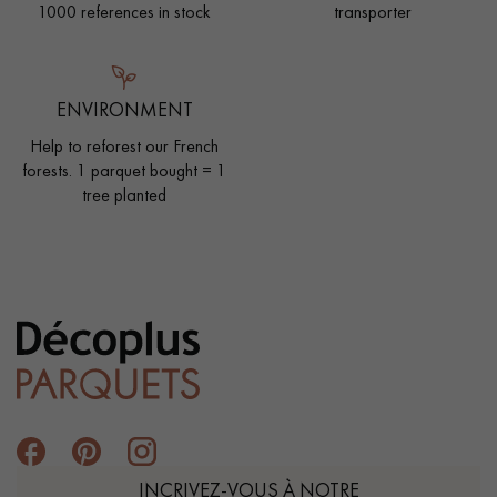
1000 references in stock
transporter
ENVIRONMENT
Help to reforest our French
forests. 1 parquet bought = 1
tree planted
INCRIVEZ-VOUS À NOTRE