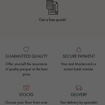
Get a free quote!
GUARANTEED QUALITY
SECURE PAYMENT
Offer yourself the assurance
Visa and Mastercard or
of quality parquet at the best
instant bank transfer.
price
STOCKS
DELIVERY
Choose your floor from over
Fast delivery by specialist