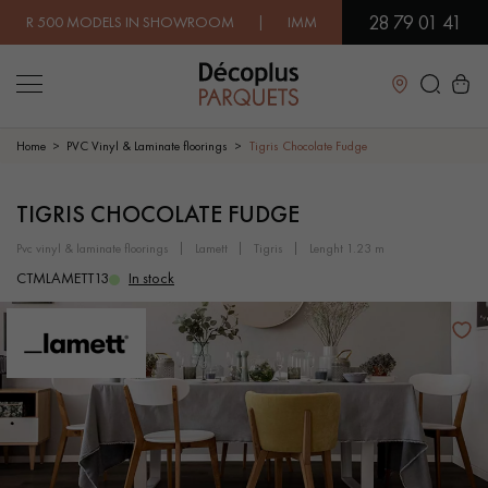
28 79 01 41
00 MODELS IN SHOWROOM | IMMEDIATE AVAILABILITY | EXPRE
Close
Home
PVC Vinyl & Laminate floorings
Tigris Chocolate Fudge
LES RECHERCHES LES PLUS COURANTES
TIGRIS CHOCOLATE FUDGE
pvc vinyl & laminate floorings
lamett
tigris
lenght 1.23 m
SOLID WOOD FLOORING
ENGINEERED WOOD FLOORING
CTMLAMETT13
In stock
WOOD VENEER FLOORING
PATTERNS
EXOTIC WOOD FLOORING
VARNISHED WOOD FLOORING
OILED WOOD FLOORING
UNFINISHED WOOD FLOORING
DISTRESSED WOOD FLOORING
SMOKED WOOD FLOORING