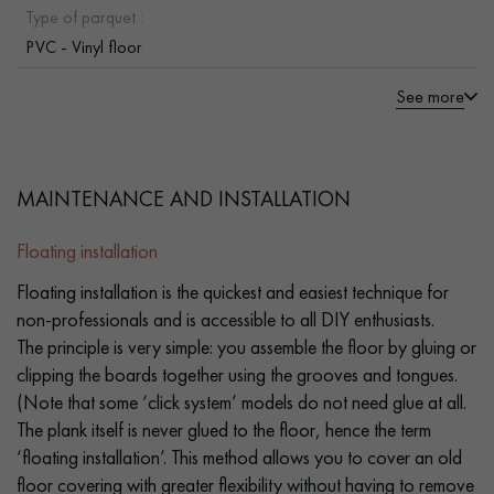
Type of parquet :
PVC - Vinyl floor
See more
MAINTENANCE AND INSTALLATION
Floating installation
Floating installation is the quickest and easiest technique for
non-professionals and is accessible to all DIY enthusiasts.
The principle is very simple: you assemble the floor by gluing or
clipping the boards together using the grooves and tongues.
(Note that some ‘click system’ models do not need glue at all.
The plank itself is never glued to the floor, hence the term
‘floating installation’. This method allows you to cover an old
floor covering with greater flexibility without having to remove