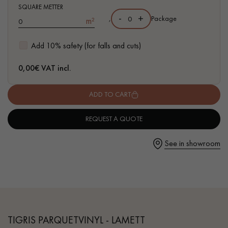
- Waterproof
SQUARE METTER
-
+
,
Package
m²
- Easy to install: simple I4F flat interlocking system
Add 10% safety (for falls and cuts)
Get a call back from a Decoplus Parquet advisor.
0,00
€ VAT incl.
ADD TO CART
REQUEST A QUOTE
Request a personalized appointment.
See in showroom
Get a free quote!
TIGRIS PARQUETVINYL - LAMETT