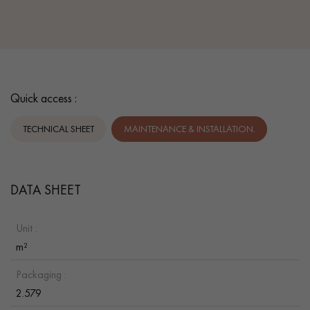
Quick access :
TECHNICAL SHEET
MAINTENANCE & INSTALLATION.
DATA SHEET
Unit :
m²
Packaging :
2.579