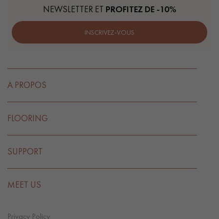
NEWSLETTER ET
PROFITEZ DE -10%
INSCRIVEZ-VOUS
A PROPOS
FLOORING
SUPPORT
MEET US
Privacy Policy