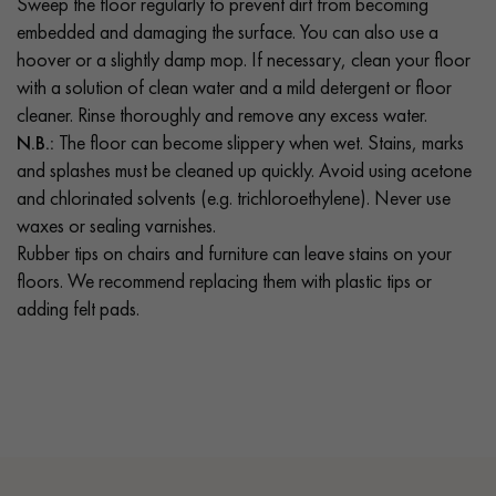
Sweep the floor regularly to prevent dirt from becoming
embedded and damaging the surface. You can also use a
hoover or a slightly damp mop. If necessary, clean your floor
with a solution of clean water and a mild detergent or floor
cleaner. Rinse thoroughly and remove any excess water.
N.B.:
The floor can become slippery when wet. Stains, marks
and splashes must be cleaned up quickly. Avoid using acetone
and chlorinated solvents (e.g. trichloroethylene). Never use
waxes or sealing varnishes.
Rubber tips on chairs and furniture can leave stains on your
floors. We recommend replacing them with plastic tips or
adding felt pads.