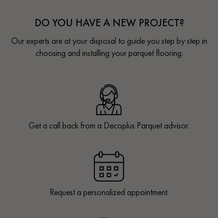
DO YOU HAVE A NEW PROJECT?
Our experts are at your disposal to guide you step by step in
choosing and installing your parquet flooring.
Get a call back from a Decoplus Parquet advisor.
Request a personalized appointment.