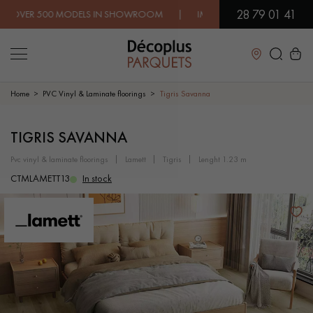
28 79 01 41
 500 MODELS IN SHOWROOM | IMMEDIATE AVAILABILITY | EXP
Close
Home
PVC Vinyl & Laminate floorings
Tigris Savanna
LES RECHERCHES LES PLUS COURANTES
TIGRIS SAVANNA
pvc vinyl & laminate floorings
lamett
tigris
lenght 1.23 m
SOLID WOOD FLOORING
ENGINEERED WOOD FLOORING
CTMLAMETT13
In stock
WOOD VENEER FLOORING
PATTERNS
EXOTIC WOOD FLOORING
VARNISHED WOOD FLOORING
OILED WOOD FLOORING
UNFINISHED WOOD FLOORING
DISTRESSED WOOD FLOORING
SMOKED WOOD FLOORING