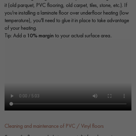
it (old parquet, PVC flooring, old carpet, tiles, stone, etc.). If
you're installing a laminate floor over underfloor heating (low
temperature), you'll need to glue it in place to take advantage
of your heating.
Tip: Add a
10% margin
to your actual surface area..
Cleaning and maintenance of PVC / Vinyl floors