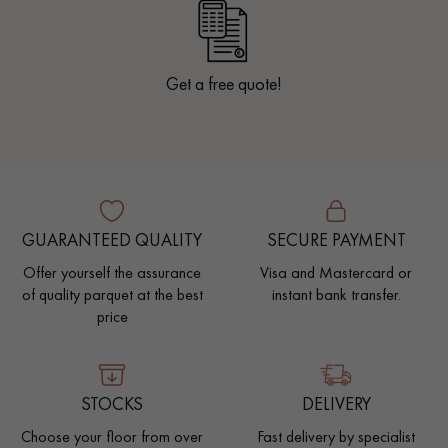
Get a free quote!
GUARANTEED QUALITY
SECURE PAYMENT
Offer yourself the assurance
Visa and Mastercard or
of quality parquet at the best
instant bank transfer.
price
STOCKS
DELIVERY
Choose your floor from over
Fast delivery by specialist