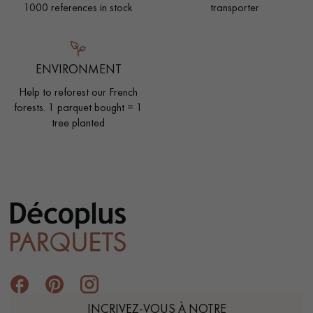
1000 references in stock
transporter
ENVIRONMENT
Help to reforest our French
forests. 1 parquet bought = 1
tree planted
INCRIVEZ-VOUS À NOTRE