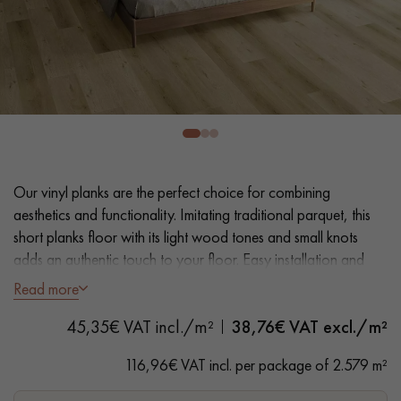
EXTRA WIDE WOOD FLOORING
OAK WOOD FLOORING
INTERIOR PARQUET ACCESSORIES
Our advisors are available at
28 79 01 41
Our vinyl planks are the perfect choice for combining
aesthetics and functionality. Imitating traditional parquet, this
short planks floor with its light wood tones and small knots
adds an authentic touch to your floor. Easy installation and
maintenance make it a practical solution.
Read more
DO YOU HAVE A NEW PROJECT?
45,35€ VAT incl./m²
38,76
€ VAT excl./m²
- Plank Width L 23.2 cm
Our experts are at your disposal to guide you step by step in
- Natural oak look
116,96€ VAT incl. per package of 2.579 m²
choosing and installing your parquet flooring.
- Bevelled on 4 sides
- Suitable for heavy domestic use