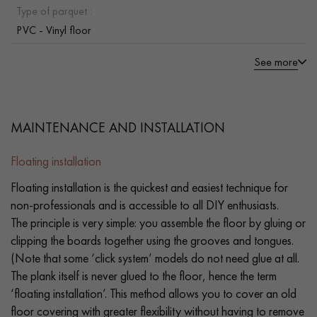
Type of parquet :
PVC - Vinyl floor
See more
MAINTENANCE AND INSTALLATION
Floating installation
Floating installation is the quickest and easiest technique for
non-professionals and is accessible to all DIY enthusiasts.
The principle is very simple: you assemble the floor by gluing or
clipping the boards together using the grooves and tongues.
(Note that some ‘click system’ models do not need glue at all.
The plank itself is never glued to the floor, hence the term
‘floating installation’. This method allows you to cover an old
floor covering with greater flexibility without having to remove