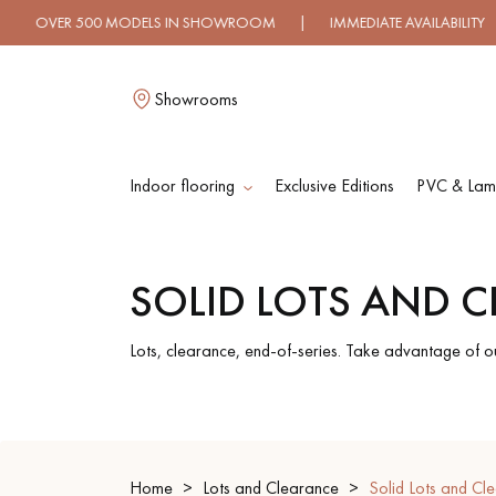
ER 500 MODELS IN SHOWROOM | IMMEDIATE AVAILABILITY | E
Showrooms
Indoor flooring
Exclusive Editions
PVC & Lami
L
SOLID LOTS AND 
SOLID WOOD
ENGINEERED WOO
FLOORING
FLOORING
Lots, clearance, end-of-series. Take advantage of o
OILED WOOD
UNFINISHED WOO
FLOORING
FLOORING
Home
Lots and Clearance
Solid Lots and Cl