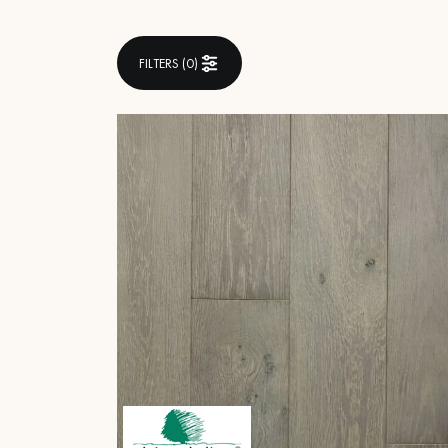
INTERIOR PARQUET
ACCESSORIES
FILTERS (
0
)
Our experts are a
Get a call back from a De