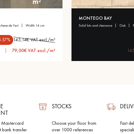
m²
appointment.
MONTEGO BAY
 chene de l'est
width 14 cm
solid lots and clearance
oak
5.57%
145,14€ VAT excl./m²
79,00€ VAT excl./m²
145
E
STOCKS
DELIV
ENT
d Mastercard
Choose your floor from
Fast de
t bank transfer.
over 1000 references
special