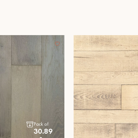
Our advisors are available at
28 79 01 41
DO YOU HAVE A NEW PROJECT?
t your disposal to guide you step by step in choosing and installing your
Pack of
30.89
coplus
Request a personalized