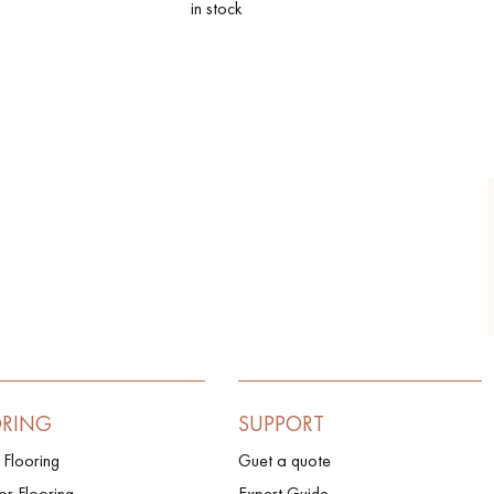
in stock
ORING
SUPPORT
 Flooring
Guet a quote
r Flooring
Expert Guide