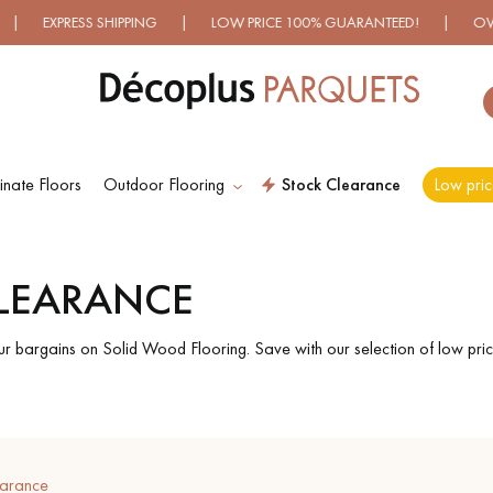
XPRESS SHIPPING | LOW PRICE 100% GUARANTEED! | OVER 50
nate Floors
Outdoor Flooring
Stock Clearance
Low pric
ES RECHERCHES LES PLUS COURANT
CLEARANCE
D
WOOD VENEER
PATTERNS
FLOORING
ur bargains on Solid Wood Flooring. Save with our selection of low pric
D
DISTRESSED WOOD
SMOKED WOOD
FLOORING
FLOORING
earance