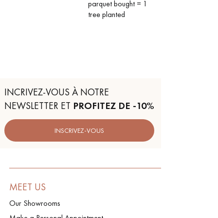
parquet bought = 1
tree planted
INCRIVEZ-VOUS À NOTRE
NEWSLETTER ET
PROFITEZ DE -10%
INSCRIVEZ-VOUS
MEET US
Our Showrooms
Make a Personal Appointment