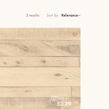
2
results
Sort by :
Relevance
 parquet flooring.
Pack of
52.29
Get a free quote!