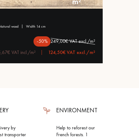
m²
natural wood
width 14 cm
-50%
249,00€ VAT excl./m²
,67€ VAT incl./m²
124,50€ VAT excl./m²
ERY
ENVIRONMENT
livery by
Help to reforest our
ist transporter
French forests. 1