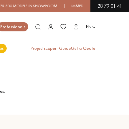
28 79 01 41
0 MODELS IN SHOWROOM | IMMEDIATE AVAILABILITY | EXPRES
Close
Professionals
EN
es
Projects
Expert Guide
Get a Quote
ES
EXOTIC WOOD
VARNISHED WOOD
FLOORING
FLOORING
es.
EXTRA WIDE WOOD
OAK WOOD
FLOORING
FLOORING