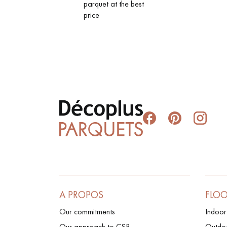
parquet at the best
price
A PROPOS
FLO
Our commitments
Indoor
Our approach to CSR
Outdoo