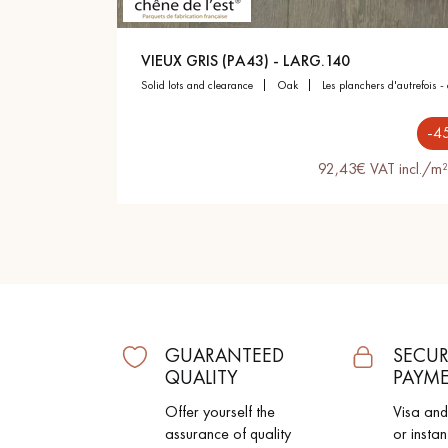
Parquet advisor.
VIEUX GRIS (PA43) - LARG.140
solid lots and clearance
oak
les planchers d'autrefois -
-4
92,43€ VAT incl./m²
GUARANTEED
SECUR
QUALITY
PAYM
Offer yourself the
Visa an
assurance of quality
or instan