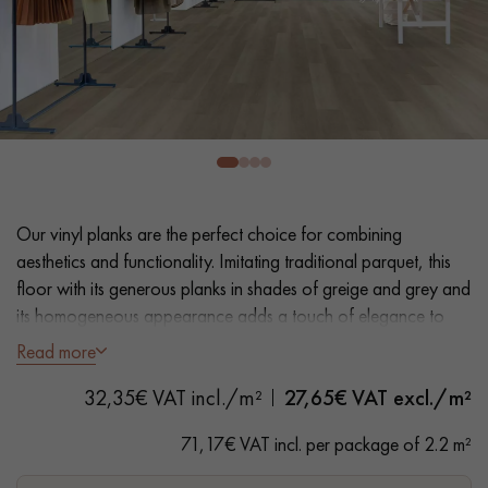
EXTRA WIDE WOOD FLOORING
OAK WOOD FLOORING
INTERIOR PARQUET ACCESSORIES
Our advisors are available at
28 79 01 41
Our vinyl planks are the perfect choice for combining
aesthetics and functionality. Imitating traditional parquet, this
floor with its generous planks in shades of greige and grey and
its homogeneous appearance adds a touch of elegance to
your floor. Easy installation and maintenance make it a
Read more
practical solution.
DO YOU HAVE A NEW PROJECT?
32,35€ VAT incl./m²
27,65
€ VAT excl./m²
- Extra Wide Planks 18 cm- Natural Oak look
Our experts are at your disposal to guide you step by step in
- Bevelled on 4 sides
71,17€ VAT incl. per package of 2.2 m²
choosing and installing your parquet flooring.
- Suitable for frequent traffic