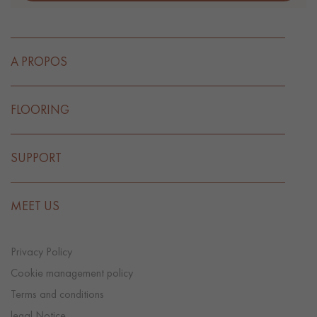
A PROPOS
FLOORING
SUPPORT
MEET US
Privacy Policy
Cookie management policy
Terms and conditions
legal Notice