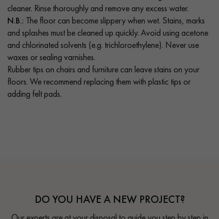
cleaner. Rinse thoroughly and remove any excess water.
N.B.:
The floor can become slippery when wet. Stains, marks
and splashes must be cleaned up quickly. Avoid using acetone
and chlorinated solvents (e.g. trichloroethylene). Never use
waxes or sealing varnishes.
Rubber tips on chairs and furniture can leave stains on your
floors. We recommend replacing them with plastic tips or
adding felt pads.
DO YOU HAVE A NEW PROJECT?
Our experts are at your disposal to guide you step by step in