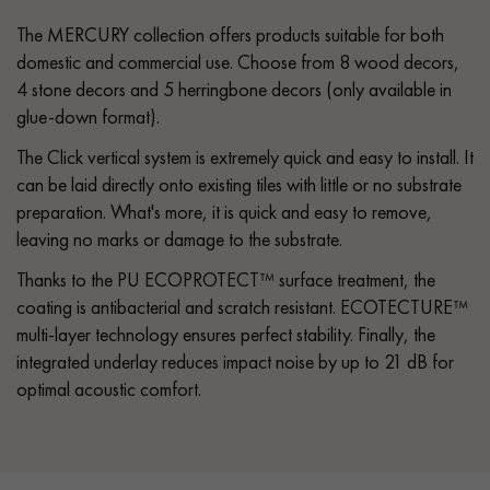
The MERCURY collection offers products suitable for both
domestic and commercial use. Choose from 8 wood decors,
4 stone decors and 5 herringbone decors (only available in
glue-down format).
The Click vertical system is extremely quick and easy to install. It
can be laid directly onto existing tiles with little or no substrate
preparation. What's more, it is quick and easy to remove,
leaving no marks or damage to the substrate.
Thanks to the PU ECOPROTECT™ surface treatment, the
coating is antibacterial and scratch resistant. ECOTECTURE™
multi-layer technology ensures perfect stability. Finally, the
integrated underlay reduces impact noise by up to 21 dB for
optimal acoustic comfort.