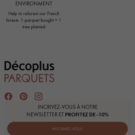
ENVIRONMENT
Help to reforest our French
forests. 1 parquet bought = 1
tree planted
INCRIVEZ-VOUS À NOTRE
NEWSLETTER ET
PROFITEZ DE -10%
INSCRIVEZ-VOUS