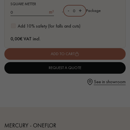
- Waterproof
SQUARE METTER
- Easy to install: Clic vertical system
-
+
,
Package
m²
- Available in other formats
Add 10% safety (for falls and cuts)
Get a call back from a Decoplus Parquet advisor.
0,00
€ VAT incl.
ADD TO CART
REQUEST A QUOTE
Request a personalized appointment.
See in showroom
Get a free quote!
MERCURY - ONEFLOR