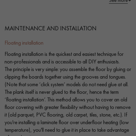
See more
MAINTENANCE AND INSTALLATION
Floating installation
Floating installation is the quickest and easiest technique for
non-professionals and is accessible to all DIY enthusiasts.
The principle is very simple: you assemble the floor by gluing or
clipping the boards together using the grooves and tongues.
(Note that some ‘click system’ models do not need glue at all.
The plank itself is never glued to the floor, hence the term
‘floating installation’. This method allows you to cover an old
floor covering with greater flexibility without having to remove
it (old parquet, PVC flooring, old carpet, tiles, stone, etc.). If
you're installing a laminate floor over underfloor heating (low
temperature), you'll need to glue it in place to take advantage