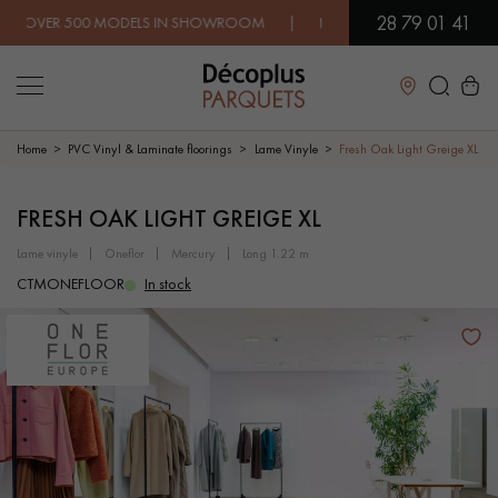
28 79 01 41
R 500 MODELS IN SHOWROOM | IMMEDIATE AVAILABILITY | EX
Close
Home
PVC Vinyl & Laminate floorings
Lame Vinyle
Fresh Oak Light Greige XL
LES RECHERCHES LES PLUS COURANTES
FRESH OAK LIGHT GREIGE XL
lame vinyle
oneflor
mercury
long 1.22 m
SOLID WOOD FLOORING
ENGINEERED WOOD FLOORING
CTMONEFLOOR
In stock
WOOD VENEER FLOORING
PATTERNS
EXOTIC WOOD FLOORING
VARNISHED WOOD FLOORING
OILED WOOD FLOORING
UNFINISHED WOOD FLOORING
DISTRESSED WOOD FLOORING
SMOKED WOOD FLOORING