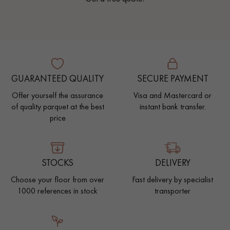
GUARANTEED QUALITY
SECURE PAYMENT
Offer yourself the assurance
Visa and Mastercard or
of quality parquet at the best
instant bank transfer.
price
STOCKS
DELIVERY
Choose your floor from over
Fast delivery by specialist
1000 references in stock
transporter