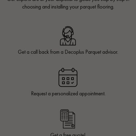
choosing and installing your parquet flooring.
Get a call back from a Decoplus Parquet advisor.
Request a personalized appointment.
Get a free quote!