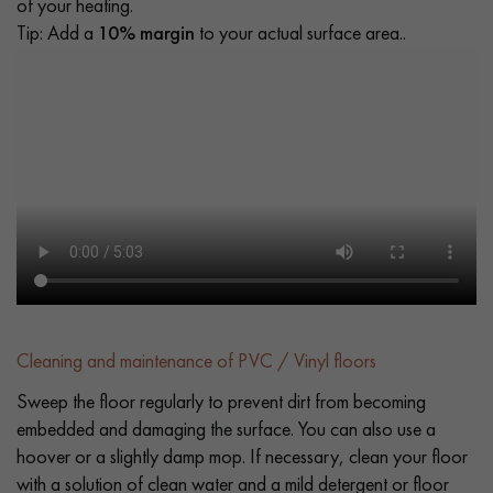
of your heating.
Tip: Add a
10% margin
to your actual surface area..
Cleaning and maintenance of PVC / Vinyl floors
Sweep the floor regularly to prevent dirt from becoming
embedded and damaging the surface. You can also use a
hoover or a slightly damp mop. If necessary, clean your floor
with a solution of clean water and a mild detergent or floor