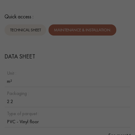
Quick access :
TECHNICAL SHEET
MAINTENANCE & INSTALLATION.
DATA SHEET
Unit :
m²
Packaging :
2.2
Type of parquet :
PVC - Vinyl floor