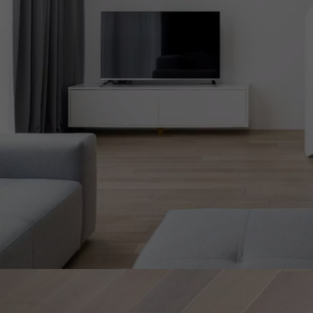
Parquet advisor.