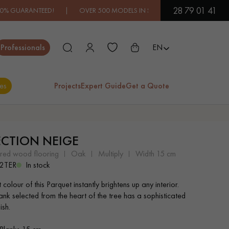
28 79 01 41
EED! | OVER 500 MODELS IN SHOWROOM | IMMEDIATE AVAILABI
Close
Professionals
EN
es
Projects
Expert Guide
Get a Quote
ES
ECTION NEIGE
EXOTIC WOOD
VARNISHED WOOD
ered wood flooring
oak
multiply
width 15 cm
FLOORING
FLOORING
2TER
In stock
t colour of this Parquet instantly brightens up any interior.
EXTRA WIDE WOOD
OAK WOOD
ank selected from the heart of the tree has a sophisticated
FLOORING
FLOORING
ish.