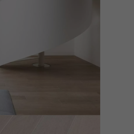
appointment.