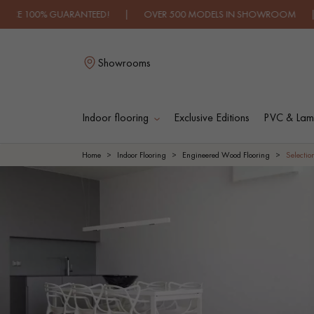
UARANTEED! | OVER 500 MODELS IN SHOWROOM | IMMEDIATE A
Showrooms
Indoor flooring
Exclusive Editions
PVC & Lami
L
Home
Indoor Flooring
Engineered Wood Flooring
Selectio
SOLID WOOD
ENGINEERED WOO
FLOORING
FLOORING
OILED WOOD
UNFINISHED WOO
FLOORING
FLOORING