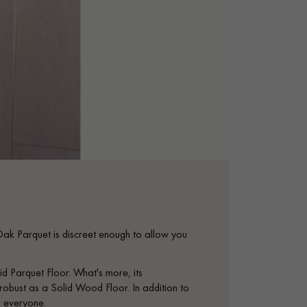
 Oak Parquet is discreet enough to allow you
.
d Parquet Floor. What's more, its
s robust as a Solid Wood Floor. In addition to
or everyone.