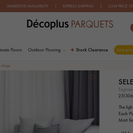
VAILABILITY | EXPRESS SHIPPING
| LOW PRICE 100% GUARANT
nate Floors
Outdoor Flooring
Stock Clearance
Low pric
ES RECHERCHES LES PLUS COURANT
n Neige
SEL
D
WOOD VENEER
PATTERNS
engine
FLOORING
251306
The ligh
D
DISTRESSED WOOD
SMOKED WOOD
Each Pl
FLOORING
FLOORING
Matt fin