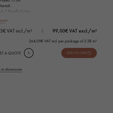
Planks 15 cm
Varnish
ed, 2 Bevelled edge
tion grade - homogeneous finish, rare knots < 10 mm and
 METTER
ore
of sapwoods
-
+
,
Package
m²
Top Layer - equivalent to a Solid Parquet
3€ VAT incl./m²
99,00
€ VAT excl./m²
 10% safety (for falls and cuts)
264,09€ VAT incl. per package of 2.28 m²
VAT incl.
ST A QUOTE
ADD TO CART
 in showroom
 parquet flooring.
Get a free quote!