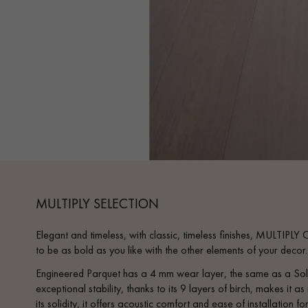
MULTIPLY SELECTION
Elegant and timeless, with classic, timeless finishes, MULTIPLY
to be as bold as you like with the other elements of your decor
Engineered Parquet has a 4 mm wear layer, the same as a Soli
exceptional stability, thanks to its 9 layers of birch, makes it a
its solidity, it offers acoustic comfort and ease of installation f