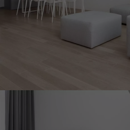
INTERIOR PARQUET
ACCESSORIES
Our experts are a
Get a call back from a De