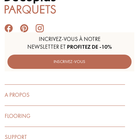
Get a call back from a Decoplus Parquet advisor.
INCRIVEZ-VOUS À NOTRE
NEWSLETTER ET
PROFITEZ DE -10%
INSCRIVEZ-VOUS
Request a personalized appointment.
A PROPOS
FLOORING
Get a free quote!
SUPPORT