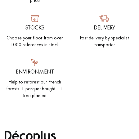
price
EXTRA WIDE WOOD FLOORING
OAK WOOD FLOORING
STOCKS
DELIVERY
INTERIOR PARQUET ACCESSORIES
Choose your floor from over
Fast delivery by specialist
1000 references in stock
transporter
Our advisors are available at
28 79 01 41
ENVIRONMENT
Help to reforest our French
forests. 1 parquet bought = 1
tree planted
DO YOU HAVE A NEW PROJECT?
Our experts are at your disposal to guide you step by step in
choosing and installing your parquet flooring.