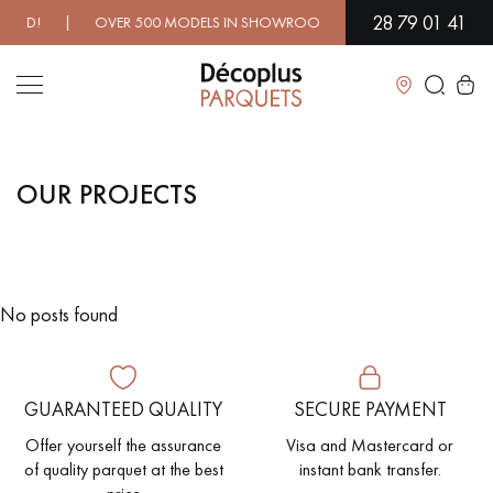
28 79 01 41
EED! | OVER 500 MODELS IN SHOWROOM | IMMEDIATE AVAILABI
Close
OUR PROJECTS
LES RECHERCHES LES PLUS COURANTES
SOLID WOOD FLOORING
ENGINEERED WOOD FLOORING
No posts found
WOOD VENEER FLOORING
PATTERNS
EXOTIC WOOD FLOORING
VARNISHED WOOD FLOORING
GUARANTEED QUALITY
SECURE PAYMENT
OILED WOOD FLOORING
UNFINISHED WOOD FLOORING
Offer yourself the assurance
Visa and Mastercard or
of quality parquet at the best
instant bank transfer.
DISTRESSED WOOD FLOORING
SMOKED WOOD FLOORING